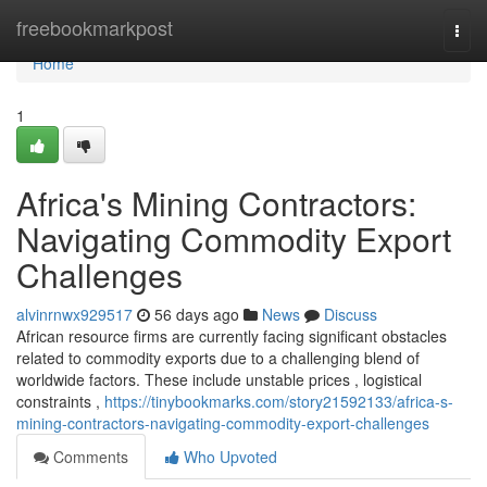
Home
freebookmarkpost
Togg
navi
Home
1
Africa's Mining Contractors:
Navigating Commodity Export
Challenges
alvinrnwx929517
56 days ago
News
Discuss
African resource firms are currently facing significant obstacles
related to commodity exports due to a challenging blend of
worldwide factors. These include unstable prices , logistical
constraints ,
https://tinybookmarks.com/story21592133/africa-s-
mining-contractors-navigating-commodity-export-challenges
Comments
Who Upvoted