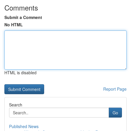
Comments
Submit a Comment
No HTML
HTML is disabled
Report Page
Search
Go
Published News