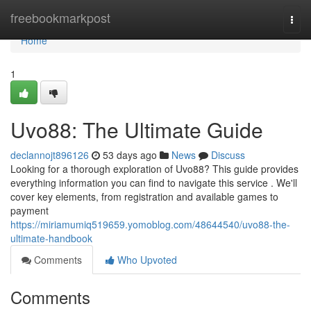
Home
freebookmarkpost
Togg
navi
Home
1
Uvo88: The Ultimate Guide
declannojt896126
53 days ago
News
Discuss
Looking for a thorough exploration of Uvo88? This guide provides
everything information you can find to navigate this service . We'll
cover key elements, from registration and available games to
payment
https://miriamumiq519659.yomoblog.com/48644540/uvo88-the-
ultimate-handbook
Comments
Who Upvoted
Comments