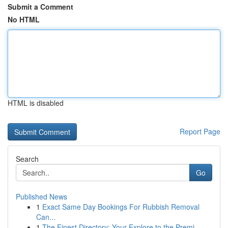
Submit a Comment
No HTML
HTML is disabled
Report Page
Search
Go
Published News
1
Exact Same Day Bookings For Rubbish Removal
Can...
1
The Finest Directory: Your Explore to the Premi...