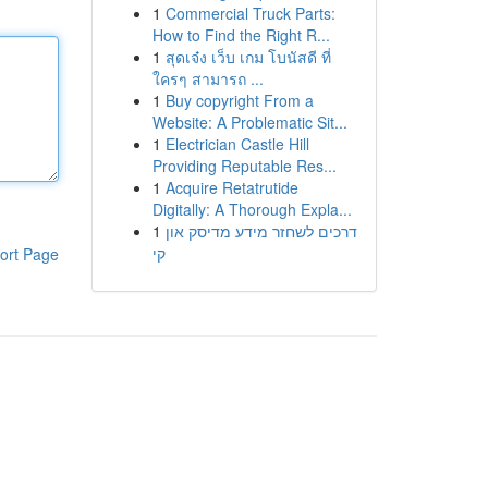
1
Commercial Truck Parts:
How to Find the Right R...
1
สุดเจ๋ง เว็บ เกม โบนัสดี ที่
ใครๆ สามารถ ...
1
Buy copyright From a
Website: A Problematic Sit...
1
Electrician Castle Hill
Providing Reputable Res...
1
Acquire Retatrutide
Digitally: A Thorough Expla...
1
דרכים לשחזר מידע מדיסק און
קי
ort Page