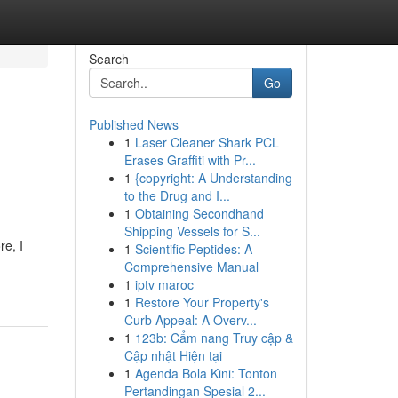
Search
Go
Published News
1
Laser Cleaner Shark PCL
Erases Graffiti with Pr...
1
{copyright: A Understanding
to the Drug and I...
1
Obtaining Secondhand
Shipping Vessels for S...
re, I
1
Scientific Peptides: A
Comprehensive Manual
1
iptv maroc
1
Restore Your Property's
Curb Appeal: A Overv...
1
123b: Cẩm nang Truy cập &
Cập nhật Hiện tại
1
Agenda Bola Kini: Tonton
Pertandingan Spesial 2...