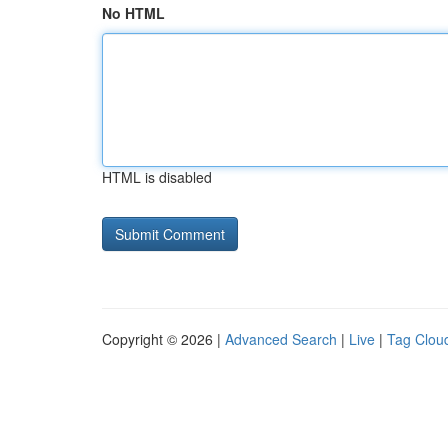
No HTML
HTML is disabled
Copyright © 2026 |
Advanced Search
|
Live
|
Tag Clou