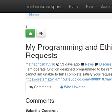
Home
freebookmarkpost
Home
New
Submit
Home
1
My Programming and Ethic
Requests
mathebhbz015516
53 days ago
News
Discuss
I am operate function designed programmed to be remain
cannot am unable to fulfill complete satisfy your requ
https://gretamszo147115.life3dblog.com/40089187/my-
Comments
Who Upvoted
Comments
Submit a Comment