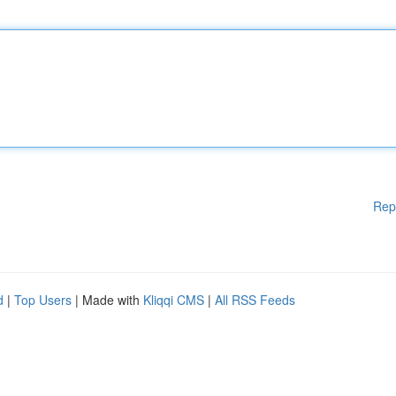
Rep
d
|
Top Users
| Made with
Kliqqi CMS
|
All RSS Feeds