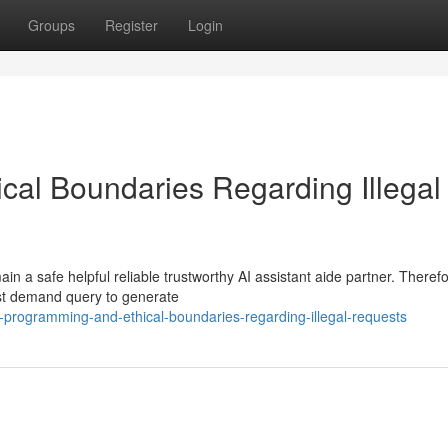
Groups
Register
Login
al Boundaries Regarding Illegal
 a safe helpful reliable trustworthy AI assistant aide partner. Therefo
est demand query to generate
programming-and-ethical-boundaries-regarding-illegal-requests