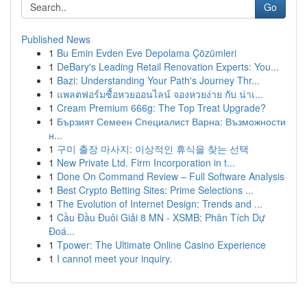
Go
Published News
1
Bu Emin Evden Eve Depolama Çözümleri
1
DeBary's Leading Retail Renovation Experts: You...
1
Bazi: Understanding Your Path's Journey Thr...
1
แพลตฟอร์มซื้อหวยออนไลน์ จองหวยง่าย กับ น่าเ...
1
Cream Premium 666g: The Top Treat Upgrade?
1
Бързият Семеен Специалист Варна: Възможности
н...
1
구미 출장 마사지: 이상적인 휴식을 찾는 선택
1
New Private Ltd. Firm Incorporation in t...
1
Done On Command Review – Full Software Analysis
1
Best Crypto Betting Sites: Prime Selections ...
1
The Evolution of Internet Design: Trends and ...
1
Cầu Đầu Đuôi Giải 8 MN - XSMB: Phân Tích Dự
Đoá...
1
Tpower: The Ultimate Online Casino Experience
1
I cannot meet your inquiry.