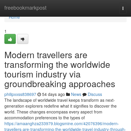
Home
freebookmarkpost
Togg
navi
Home
1
Modern travellers are
transforming the worldwide
tourism industry via
groundbreaking approaches
philipxxss838697
54 days ago
News
Discuss
The landscape of worldwide travel keeps transform as next-
generation explorers redefine what it signifies to discover the
world. These changes encompass every aspect from
accommodation preferences to the types of
https://amaanghza233979.blogsmine.com/42076396/modern-
travellers-are-transforming-the-worldwide-travel-industry-through-