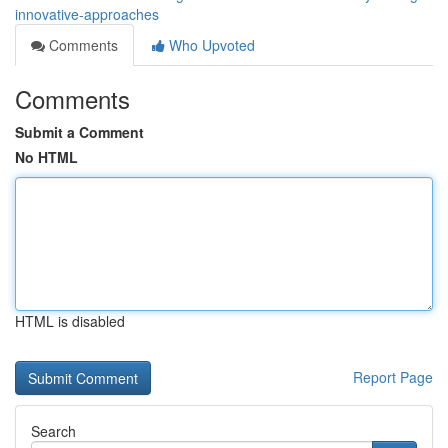
innovative-approaches
Comments
Who Upvoted
Comments
Submit a Comment
No HTML
HTML is disabled
Report Page
Search