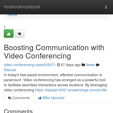
Home
freebookmarkpost
Togg
navi
Home
1
Boosting Communication with
Video Conferencing
video-conferencing-syste235071
57 days ago
News
Discuss
In today's fast-paced environment, effective communication is
paramount. Video conferencing has emerged as a powerful tool
to facilitate seamless interactions across locations. By leveraging
video conferencing
https://idajolj416557.answerblogs.com/profile
Comments
Who Upvoted
Comments