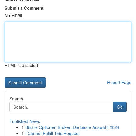
Submit a Comment
No HTML
HTML is disabled
Report Page
Search
Go
Published News
1
Binäre Optionen Broker: Die beste Auswahl 2024
1
I Cannot Fulfill This Request