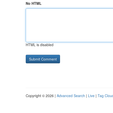
No HTML
HTML is disabled
Copyright © 2026 |
Advanced Search
|
Live
|
Tag Clou