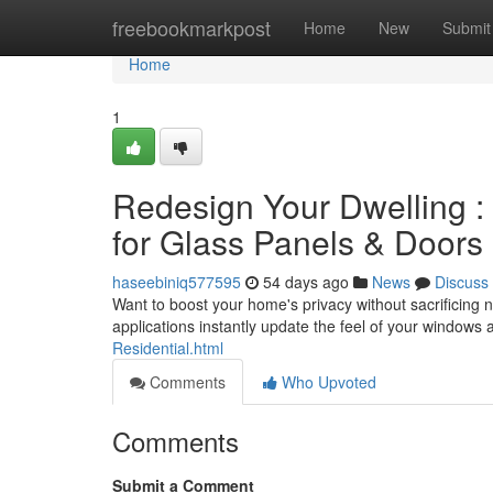
Home
freebookmarkpost
Home
New
Submit
Home
1
Redesign Your Dwelling 
for Glass Panels & Doors
haseebiniq577595
54 days ago
News
Discuss
Want to boost your home's privacy without sacrificing n
applications instantly update the feel of your windows
Residential.html
Comments
Who Upvoted
Comments
Submit a Comment