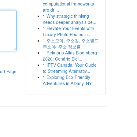
computational frameworks
are dri...
1
Why strategic thinking
needs deeper analysis be...
1
Elevate Your Events with
Luxury Photo Booths in...
1
주소모아, 주소킹, 주소월드,
주소야: 주소 정보를...
1
Relatório Atlas Bloomberg
2026: Cenário Elei...
1
IPTV Canada: Your Guide
to Streaming Alternativ...
ort Page
1
Exploring Eco-Friendly
Adventures in Albany, NY