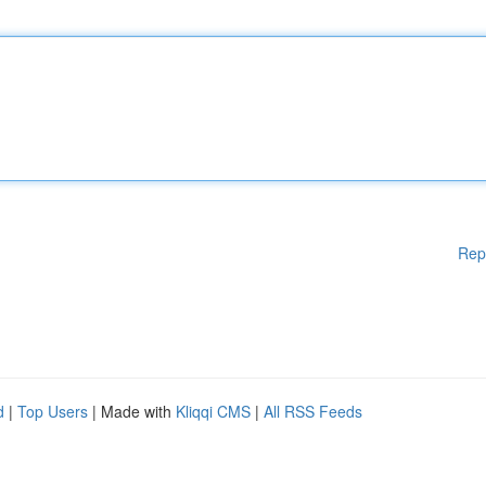
Rep
d
|
Top Users
| Made with
Kliqqi CMS
|
All RSS Feeds