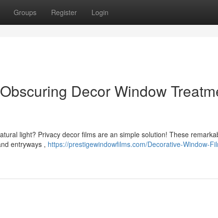
Groups
Register
Login
: Obscuring Decor Window Treatm
atural light? Privacy decor films are an simple solution! These remarka
 and entryways ,
https://prestigewindowfilms.com/Decorative-Window-Fi