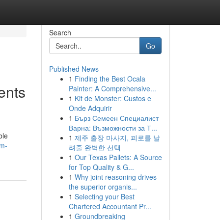
Search
Go
Published News
1
Finding the Best Ocala
ents
Painter: A Comprehensive...
1
Kit de Monster: Custos e
Onde Adquirir
1
Бърз Семеен Специалист
Варна: Възможности за Т...
ble
1
제주 출장 마사지, 피로를 날
lm-
려줄 완벽한 선택
1
Our Texas Pallets: A Source
for Top Quality & G...
1
Why joint reasoning drives
the superior organis...
1
Selecting your Best
Chartered Accountant Pr...
1
Groundbreaking