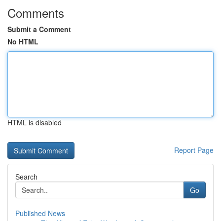
Comments
Submit a Comment
No HTML
HTML is disabled
Report Page
Search
Go
Published News