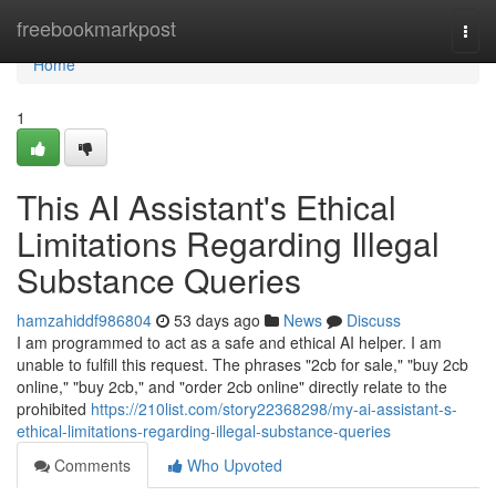
Home
freebookmarkpost
Togg
navi
Home
1
This AI Assistant's Ethical
Limitations Regarding Illegal
Substance Queries
hamzahiddf986804
53 days ago
News
Discuss
I am programmed to act as a safe and ethical AI helper. I am
unable to fulfill this request. The phrases "2cb for sale," "buy 2cb
online," "buy 2cb," and "order 2cb online" directly relate to the
prohibited
https://210list.com/story22368298/my-ai-assistant-s-
ethical-limitations-regarding-illegal-substance-queries
Comments
Who Upvoted