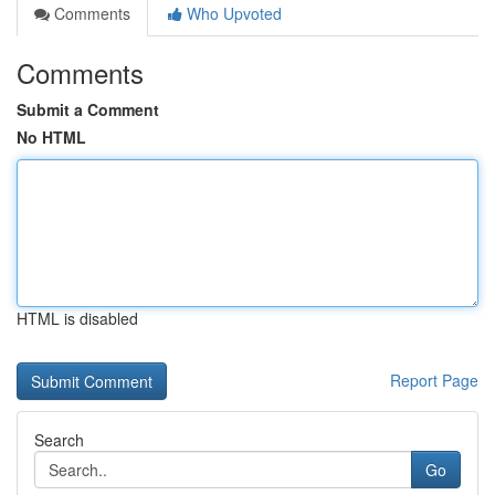
Comments
Who Upvoted
Comments
Submit a Comment
No HTML
HTML is disabled
Report Page
Search
Go