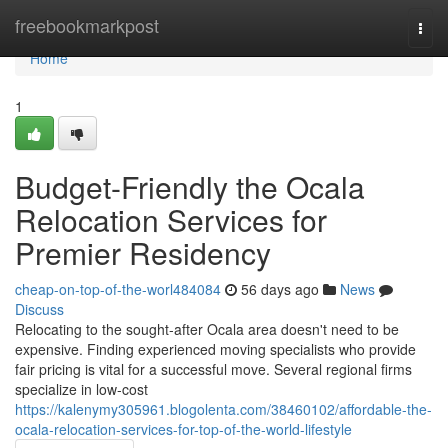
Home
freebookmarkpost
Togg
navi
Home
1
Budget-Friendly the Ocala
Relocation Services for
Premier Residency
cheap-on-top-of-the-worl484084
56 days ago
News
Discuss
Relocating to the sought-after Ocala area doesn't need to be
expensive. Finding experienced moving specialists who provide
fair pricing is vital for a successful move. Several regional firms
specialize in low-cost
https://kalenymy305961.blogolenta.com/38460102/affordable-the-
ocala-relocation-services-for-top-of-the-world-lifestyle