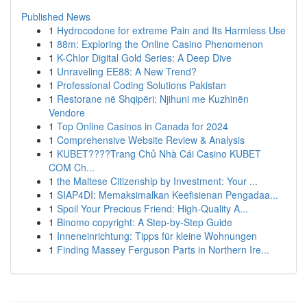
Published News
1
Hydrocodone for extreme Pain and Its Harmless Use
1
88m: Exploring the Online Casino Phenomenon
1
K-Chlor Digital Gold Series: A Deep Dive
1
Unraveling EE88: A New Trend?
1
Professional Coding Solutions Pakistan
1
Restorane në Shqipëri: Njihuni me Kuzhinën
Vendore
1
Top Online Casinos in Canada for 2024
1
Comprehensive Website Review & Analysis
1
KUBET????️Trang Chủ Nhà Cái Casino KUBET
COM Ch...
1
the Maltese Citizenship by Investment: Your ...
1
SIAP4DI: Memaksimalkan Keefisienan Pengadaa...
1
Spoil Your Precious Friend: High-Quality A...
1
Binomo copyright: A Step-by-Step Guide
1
Inneneinrichtung: Tipps für kleine Wohnungen
1
Finding Massey Ferguson Parts in Northern Ire...