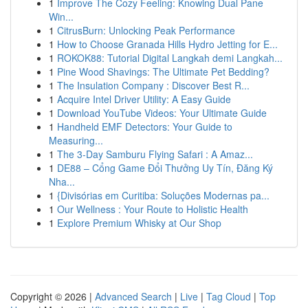
1
Improve The Cozy Feeling: Knowing Dual Pane
Win...
1
CitrusBurn: Unlocking Peak Performance
1
How to Choose Granada Hills Hydro Jetting for E...
1
ROKOK88: Tutorial Digital Langkah demi Langkah...
1
Pine Wood Shavings: The Ultimate Pet Bedding?
1
The Insulation Company : Discover Best R...
1
Acquire Intel Driver Utility: A Easy Guide
1
Download YouTube Videos: Your Ultimate Guide
1
Handheld EMF Detectors: Your Guide to
Measuring...
1
The 3-Day Samburu Flying Safari : A Amaz...
1
DE88 – Cổng Game Đổi Thưởng Uy Tín, Đăng Ký
Nha...
1
{Divisórias em Curitiba: Soluções Modernas pa...
1
Our Wellness : Your Route to Holistic Health
1
Explore Premium Whisky at Our Shop
Copyright © 2026 |
Advanced Search
|
Live
|
Tag Cloud
|
Top