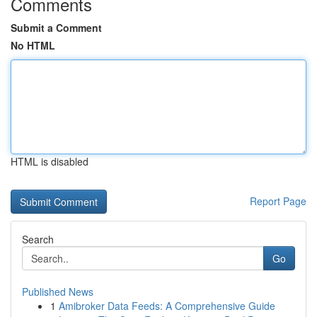
Comments
Submit a Comment
No HTML
HTML is disabled
Report Page
Search
Go
Published News
1
Amibroker Data Feeds: A Comprehensive Guide