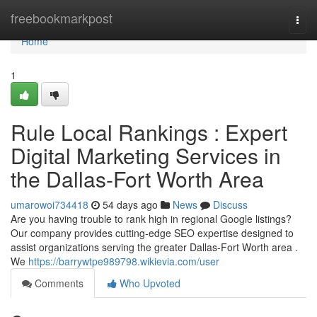
Home
freebookmarkpost
Togg
navi
Home
1
Rule Local Rankings : Expert
Digital Marketing Services in
the Dallas-Fort Worth Area
umarowoi734418
54 days ago
News
Discuss
Are you having trouble to rank high in regional Google listings?
Our company provides cutting-edge SEO expertise designed to
assist organizations serving the greater Dallas-Fort Worth area .
We
https://barrywtpe989798.wikievia.com/user
Comments
Who Upvoted