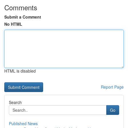
Comments
Submit a Comment
No HTML
HTML is disabled
Report Page
Search
Go
Published News