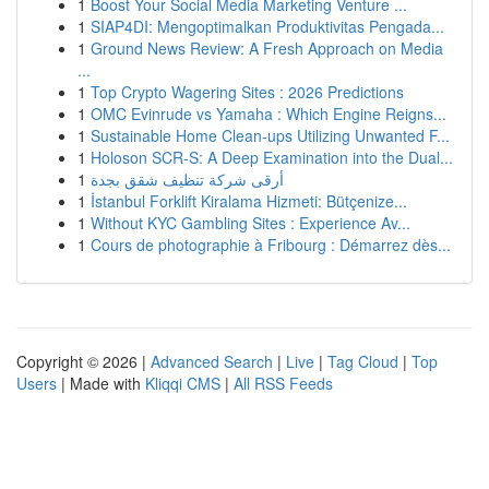
1
Boost Your Social Media Marketing Venture ...
1
SIAP4DI: Mengoptimalkan Produktivitas Pengada...
1
Ground News Review: A Fresh Approach on Media
...
1
Top Crypto Wagering Sites : 2026 Predictions
1
OMC Evinrude vs Yamaha : Which Engine Reigns...
1
Sustainable Home Clean-ups Utilizing Unwanted F...
1
Holoson SCR-S: A Deep Examination into the Dual...
1
أرقى شركة تنظيف شقق بجدة
1
İstanbul Forklift Kiralama Hizmeti: Bütçenize...
1
Without KYC Gambling Sites : Experience Av...
1
Cours de photographie à Fribourg : Démarrez dès...
Copyright © 2026 |
Advanced Search
|
Live
|
Tag Cloud
|
Top
Users
| Made with
Kliqqi CMS
|
All RSS Feeds