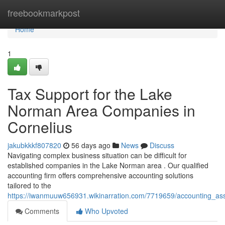
Home
freebookmarkpost
Home
1
Tax Support for the Lake
Norman Area Companies in
Cornelius
jakubkkkf807820
56 days ago
News
Discuss
Navigating complex business situation can be difficult for
established companies in the Lake Norman area . Our qualified
accounting firm offers comprehensive accounting solutions
tailored to the
https://iwanmuuw656931.wikinarration.com/7719659/accounting_as
Comments
Who Upvoted