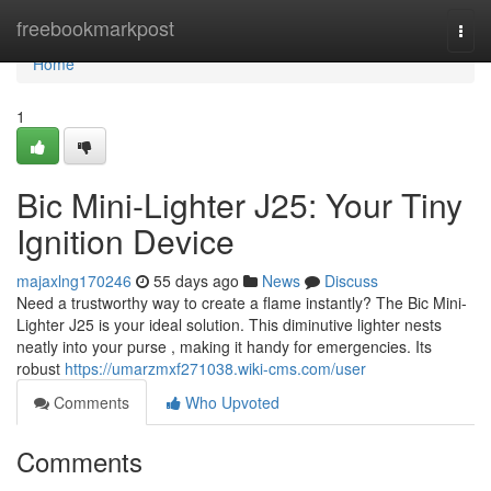
Home
freebookmarkpost
Togg
navi
Home
1
Bic Mini-Lighter J25: Your Tiny
Ignition Device
majaxlng170246
55 days ago
News
Discuss
Need a trustworthy way to create a flame instantly? The Bic Mini-
Lighter J25 is your ideal solution. This diminutive lighter nests
neatly into your purse , making it handy for emergencies. Its
robust
https://umarzmxf271038.wiki-cms.com/user
Comments
Who Upvoted
Comments