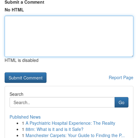
Submit a Comment
No HTML
HTML is disabled
Report Page
Search
Go
Published News
1
A Psychiatric Hospital Experience: The Reality
1
88m: What is it and is it Safe?
1
Manchester Carpets: Your Guide to Finding the P...