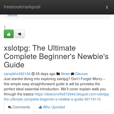
Home
freebookmarkpost
Togg
navi
Home
1
xslotpg: The Ultimate
Complete Beginner's Newbie's
Guide
caraykhv392156
55 days ago
News
Discuss
Just started diving into exploring xslotpg? Don't Forget Worry –
this simple easy straightforward guide is will be provides the
perfect ideal essential introduction. We’ll cover explain walk you
through the basics
https://deaconvtfo872944.blogzet.com/xslotpg-
the-ultimate-complete-beginner-s-newbie-s-guide-56718110
Comments
Who Upvoted