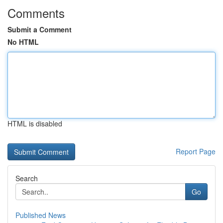
Comments
Submit a Comment
No HTML
HTML is disabled
Report Page
Search
Go
Published News