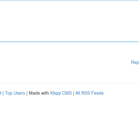
Rep
d
|
Top Users
| Made with
Kliqqi CMS
|
All RSS Feeds