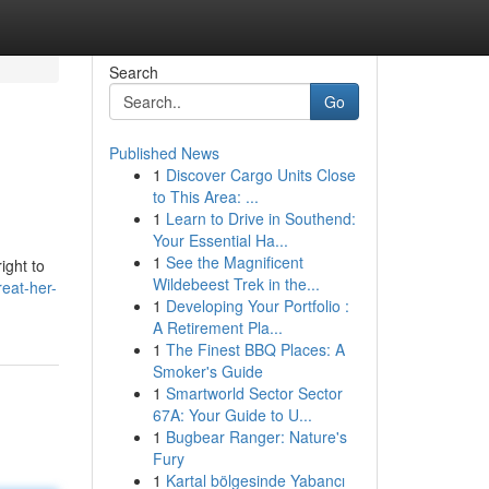
Search
Go
Published News
1
Discover Cargo Units Close
to This Area: ...
1
Learn to Drive in Southend:
Your Essential Ha...
1
See the Magnificent
ight to
Wildebeest Trek in the...
eat-her-
1
Developing Your Portfolio :
A Retirement Pla...
1
The Finest BBQ Places: A
Smoker's Guide
1
Smartworld Sector Sector
67A: Your Guide to U...
1
Bugbear Ranger: Nature's
Fury
1
Kartal bölgesinde Yabancı