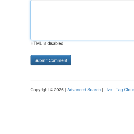
HTML is disabled
Copyright © 2026 |
Advanced Search
|
Live
|
Tag Clou