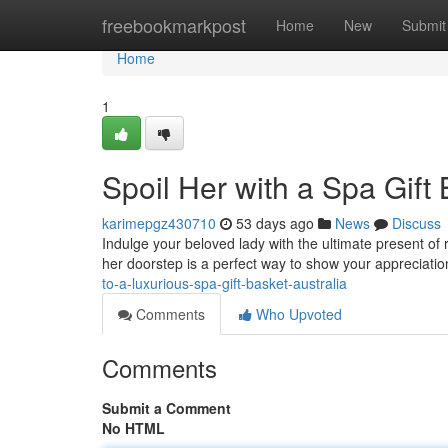
Home
freebookmarkpost
Home
New
Submit
Home
1
Spoil Her with a Spa Gift 
karimepgz430710
53 days ago
News
Discuss
Indulge your beloved lady with the ultimate present of r
her doorstep is a perfect way to show your appreciatio
to-a-luxurious-spa-gift-basket-australia
Comments
Who Upvoted
Comments
Submit a Comment
No HTML