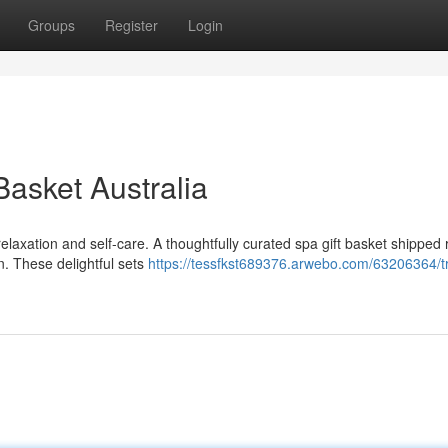
Groups
Register
Login
Basket Australia
elaxation and self-care. A thoughtfully curated spa gift basket shipped r
n. These delightful sets
https://tessfkst689376.arwebo.com/63206364/tr