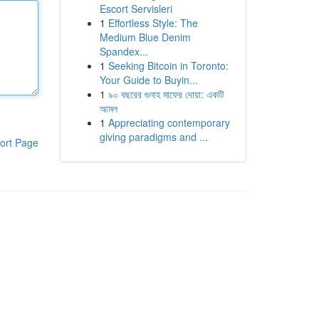
Escort Servisleri
1
Effortless Style: The
Medium Blue Denim
Spandex...
1
Seeking Bitcoin in Toronto:
Your Guide to Buyin...
1
৯০ বছরের গুনাহ মাফের দোয়া: একটি
আমল
1
Appreciating contemporary
giving paradigms and ...
ort Page