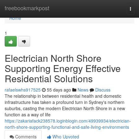
Home
freebookmarkpost
Togg
navi
Home
1
Electrician North Shore
Supporting Energy Effective
Residential Solutions
rafaelswhs917525
55 days ago
News
Discuss
The relationship in between residential health and domestic
infrastructure has taken a profound turn in Sydney's northern
suburbs, casting the modern Electrician North Shore in a new
function as a way of life
https://zakariafack238578.loginblogin.com/49939934/electrician-
north-shore-supporting-functional-and-safe-living-environments
Comments
Who Upvoted