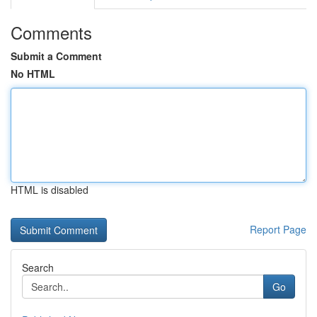
Comments
Submit a Comment
No HTML
HTML is disabled
Report Page
Search
Go