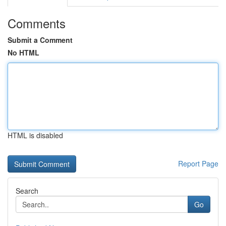
Comments
Submit a Comment
No HTML
HTML is disabled
Report Page
Search
Go