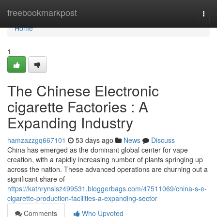
Home
freebookmarkpost
Togg
navi
Home
1
The Chinese Electronic
cigarette Factories : A
Expanding Industry
hamzazzgq667101
53 days ago
News
Discuss
China has emerged as the dominant global center for vape
creation, with a rapidly increasing number of plants springing up
across the nation. These advanced operations are churning out a
significant share of
https://kathrynsisz499531.bloggerbags.com/47511069/china-s-e-
cigarette-production-facilities-a-expanding-sector
Comments
Who Upvoted