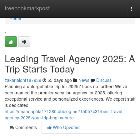
Home
freebookmarkpost
Togg
navi
Home
1
Leading Travel Agency 2025: A
Trip Starts Today
zakarialohf187939
55 days ago
News
Discuss
Planning a unforgettable trip for 2025? Look no further! We've
been named the premier vacation agency for 2025, offering
exceptional service and personalized experiences. We expert staff
is dedicated
https://deannaphla171280.dbblog.net/15057431/best-travel-
agency-2025-your-trip-begins-here
Comments
Who Upvoted