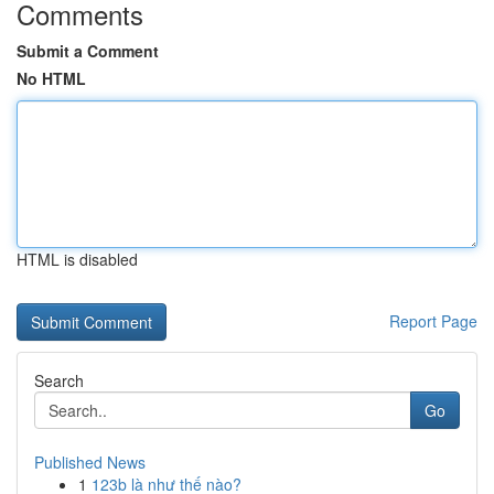
Comments
Submit a Comment
No HTML
HTML is disabled
Report Page
Search
Go
Published News
1
123b là như thế nào?