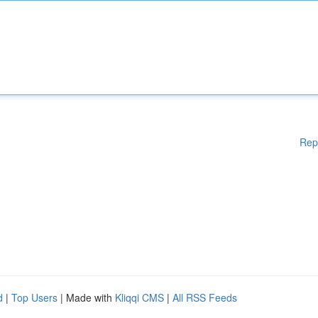
Rep
d
|
Top Users
| Made with
Kliqqi CMS
|
All RSS Feeds