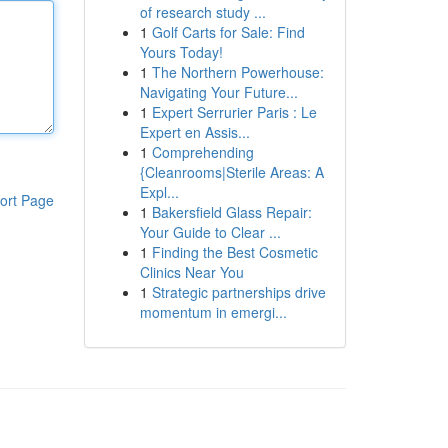
of research study ...
1
Golf Carts for Sale: Find
Yours Today!
1
The Northern Powerhouse:
Navigating Your Future...
1
Expert Serrurier Paris : Le
Expert en Assis...
1
Comprehending
{Cleanrooms|Sterile Areas: A
Expl...
ort Page
1
Bakersfield Glass Repair:
Your Guide to Clear ...
1
Finding the Best Cosmetic
Clinics Near You
1
Strategic partnerships drive
momentum in emergi...