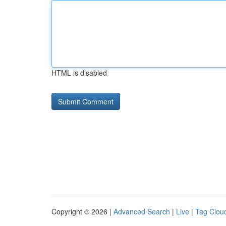
HTML is disabled
Copyright © 2026 |
Advanced Search
|
Live
|
Tag Clou