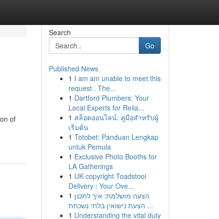
Search
Go
Published News
1
I am am unable to meet this
request . The...
1
Dartford Plumbers: Your
Local Experts for Relia...
1
สล็อตออนไลน์: คู่มือสำหรับผู้
ion of
เริ่มต้น
1
Totobet: Panduan Lengkap
untuk Pemula
1
Exclusive Photo Booths for
LA Gatherings
1
UK copyright Toadstool
Delivery : Your Ove...
1
הצעה מושלמת: איך לתכנן
הצעת נישואין בלתי נשכחת ...
1
Understanding the vital duty