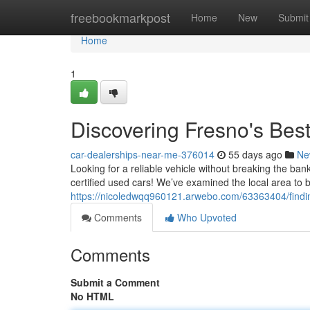
Home
freebookmarkpost
Home
New
Submit
Home
1
Discovering Fresno's Be
car-dealerships-near-me-376014
55 days ago
Ne
Looking for a reliable vehicle without breaking the ban
certified used cars! We’ve examined the local area to
https://nicoledwqq960121.arwebo.com/63363404/findin
Comments
Who Upvoted
Comments
Submit a Comment
No HTML