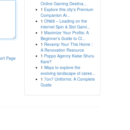
Online Gaming Destina...
1
Explore this city's Premium
Companion Ar...
1
ON68 – Leading on the
internet Spin & Slot Gami...
1
Maximize Your Profits: A
Beginner's Guide to Cl...
1
Revamp Your This Home :
A Renovation Resource
1
Poppo Agency Kaise Shuru
ort Page
Kare?
1
Ways to explore the
evolving landscape of caree...
1
7on7 Uniforms: A Complete
Guide