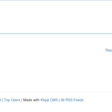
Rep
d
|
Top Users
| Made with
Kliqqi CMS
|
All RSS Feeds