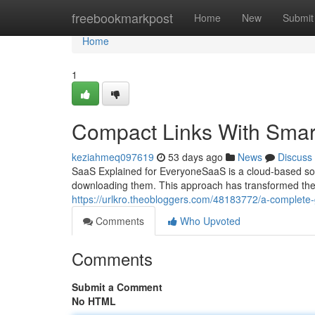
Home
freebookmarkpost
Home
New
Submit
Home
1
Compact Links With Smar
keziahmeq097619
53 days ago
News
Discuss
SaaS Explained for EveryoneSaaS is a cloud-based soft
downloading them. This approach has transformed th
https://urlkro.theobloggers.com/48183772/a-complete-
Comments
Who Upvoted
Comments
Submit a Comment
No HTML