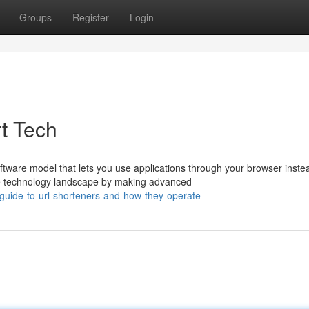
Groups
Register
Login
t Tech
ware model that lets you use applications through your browser inste
e technology landscape by making advanced
guide-to-url-shorteners-and-how-they-operate