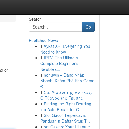
Search
Go
Published News
1
Vykat XR: Everything You
Need to Know
1
IPTV: The Ultimate
Complete Beginner’s
Newbie’s...
ad of
1
nohuwin – Đăng Nhập
Nhanh, Khám Phá Kho Game
Đ...
1
Στο Λιμάνι της Μύτικας:
Ο Πύργος της Γεύσης
1
Finding the Right Reading
top Auto Repair for Q...
1
Slot Gacor Terpercaya:
Panduan & Daftar Situs T...
1
88i Casino: Your Ultimate