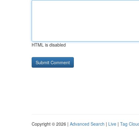
HTML is disabled
Copyright © 2026 |
Advanced Search
|
Live
|
Tag Clou