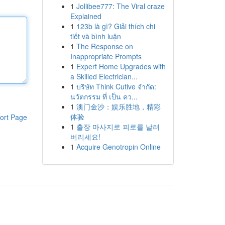
1
Jollibee777: The Viral craze
Explained
1
123b là gì? Giải thích chi
tiết và bình luận
1
The Response on
Inappropriate Prompts
1
Expert Home Upgrades with
a Skilled Electrician...
1
บริษัท Think Cutive จำกัด:
นวัตกรรม ที่ เป็น คว...
1
澳门金沙：娱乐胜地，精彩
体验
ort Page
1
출장 마사지로 피로를 날려
버리세요!
1
Acquire Genotropin Online