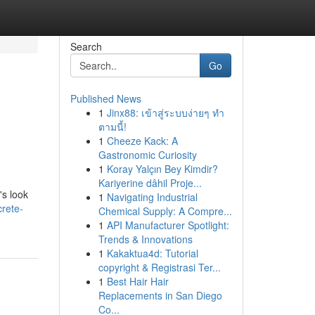
Search
Go
Published News
1
Jinx88: เข้าสู่ระบบง่ายๆ ทำ
ตามนี้!
1
Cheeze Kack: A
Gastronomic Curiosity
1
Koray Yalçın Bey Kimdir?
Kariyerine dâhil Proje...
's look
1
Navigating Industrial
rete-
Chemical Supply: A Compre...
1
API Manufacturer Spotlight:
Trends & Innovations
1
Kakaktua4d: Tutorial
copyright & Registrasi Ter...
1
Best Hair Hair
Replacements in San Diego
Co...