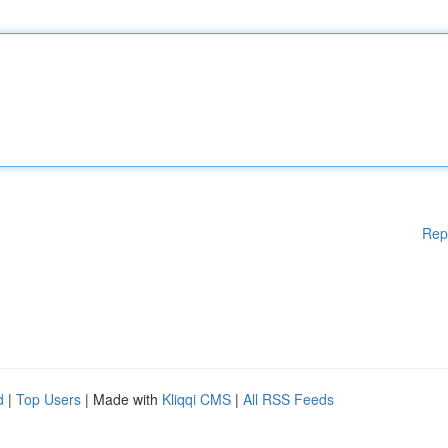
Rep
d
|
Top Users
| Made with
Kliqqi CMS
|
All RSS Feeds