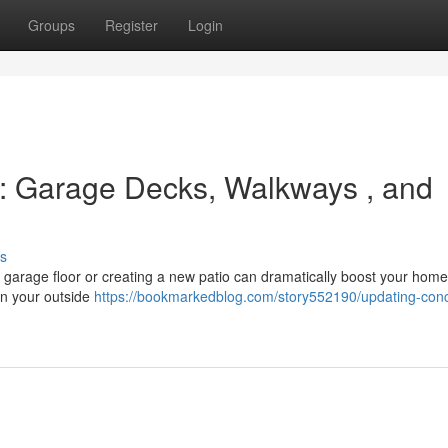
Groups
Register
Login
s: Garage Decks, Walkways , and
s
r garage floor or creating a new patio can dramatically boost your home
gn your outside
https://bookmarkedblog.com/story552190/updating-conc