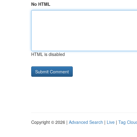
No HTML
HTML is disabled
Copyright © 2026 |
Advanced Search
|
Live
|
Tag Clou