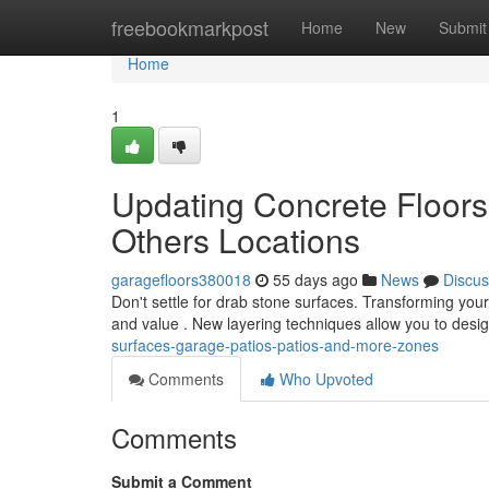
Home
freebookmarkpost
Home
New
Submit
Home
1
Updating Concrete Floor
Others Locations
garagefloors380018
55 days ago
News
Discus
Don't settle for drab stone surfaces. Transforming you
and value . New layering techniques allow you to desi
surfaces-garage-patios-patios-and-more-zones
Comments
Who Upvoted
Comments
Submit a Comment