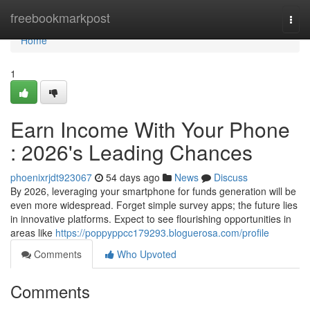
Home
freebookmarkpost
Togg
navi
Home
1
Earn Income With Your Phone
: 2026's Leading Chances
phoenixrjdt923067
54 days ago
News
Discuss
By 2026, leveraging your smartphone for funds generation will be
even more widespread. Forget simple survey apps; the future lies
in innovative platforms. Expect to see flourishing opportunities in
areas like
https://poppyppcc179293.bloguerosa.com/profile
Comments
Who Upvoted
Comments