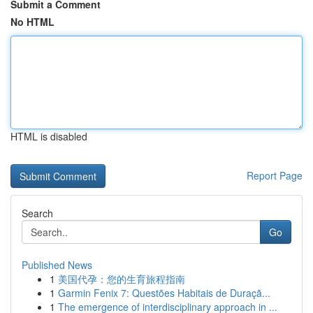
Submit a Comment
No HTML
HTML is disabled
Report Page
Search
Go
Published News
1
美国代孕：您的生育旅程指南
1
Garmin Fenix 7: Questões Habitais de Duraçã...
1
The emergence of interdisciplinary approach in ...