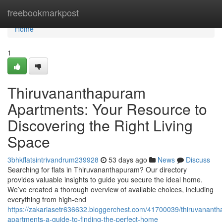
Home
freebookmarkpost
Home
1
Thiruvananthapuram
Apartments: Your Resource to
Discovering the Right Living
Space
3bhkflatsintrivandrum239928
53 days ago
News
Discuss
Searching for flats in Thiruvananthapuram? Our directory
provides valuable insights to guide you secure the ideal home.
We’ve created a thorough overview of available choices, including
everything from high-end
https://zakariasetr636632.bloggerchest.com/41700039/thiruvanant
apartments-a-guide-to-finding-the-perfect-home