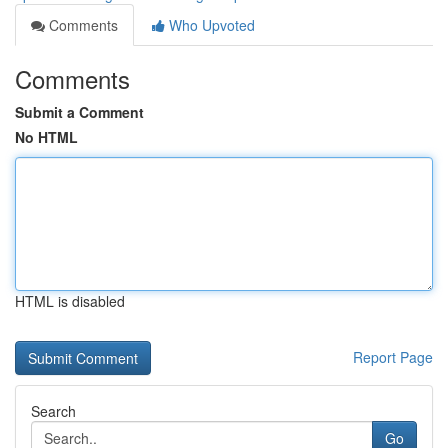
Comments
Who Upvoted
Comments
Submit a Comment
No HTML
HTML is disabled
Report Page
Search
Go