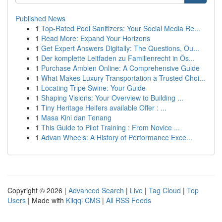
Published News
1
Top-Rated Pool Sanitizers: Your Social Media Re...
1
Read More: Expand Your Horizons
1
Get Expert Answers Digitally: The Questions, Ou...
1
Der komplette Leitfaden zu Familienrecht in Ös...
1
Purchase Ambien Online: A Comprehensive Guide
1
What Makes Luxury Transportation a Trusted Choi...
1
Locating Tripe Swine: Your Guide
1
Shaping Visions: Your Overview to Building ...
1
Tiny Heritage Heifers available Offer : ...
1
Masa Kini dan Tenang
1
This Guide to Pilot Training : From Novice ...
1
Advan Wheels: A History of Performance Exce...
Copyright © 2026 |
Advanced Search
|
Live
|
Tag Cloud
|
Top
Users
| Made with
Kliqqi CMS
|
All RSS Feeds