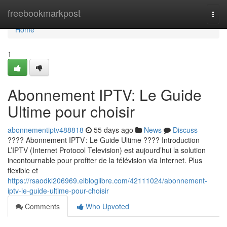
Home
freebookmarkpost
Togg
navi
Home
1
Abonnement IPTV: Le Guide
Ultime pour choisir
abonnementiptv488818
55 days ago
News
Discuss
???? Abonnement IPTV : Le Guide Ultime ???? Introduction
L’IPTV (Internet Protocol Television) est aujourd’hui la solution
incontournable pour profiter de la télévision via Internet. Plus
flexible et
https://rsaodkl206969.elbloglibre.com/42111024/abonnement-
iptv-le-guide-ultime-pour-choisir
Comments
Who Upvoted