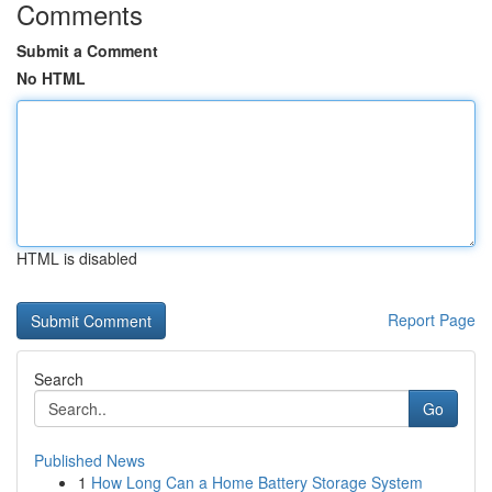
Comments
Submit a Comment
No HTML
HTML is disabled
Report Page
Search
Go
Published News
1
How Long Can a Home Battery Storage System