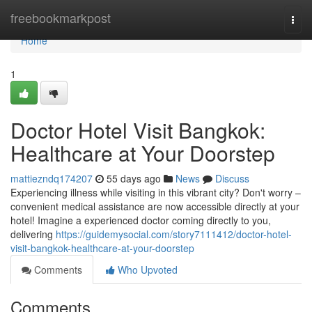
Home
freebookmarkpost
Togg
navi
Home
1
Doctor Hotel Visit Bangkok:
Healthcare at Your Doorstep
mattiezndq174207
55 days ago
News
Discuss
Experiencing illness while visiting in this vibrant city? Don't worry –
convenient medical assistance are now accessible directly at your
hotel! Imagine a experienced doctor coming directly to you,
delivering
https://guidemysocial.com/story7111412/doctor-hotel-
visit-bangkok-healthcare-at-your-doorstep
Comments
Who Upvoted
Comments