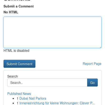
Submit a Comment
No HTML
HTML is disabled
Report Page
Search
Go
Published News
1
Dubai Nail Parlors
1
Inneneinrichtung für kleine Wohnungen: Clever P...