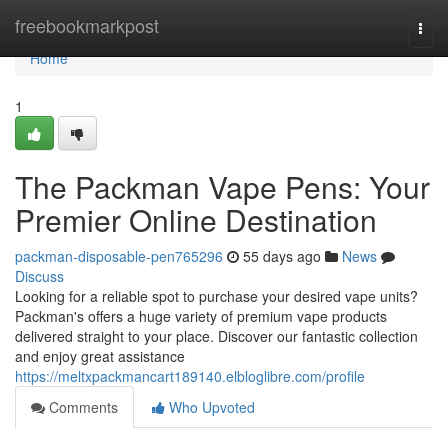
Home
freebookmarkpost
Togg
navi
Home
1
The Packman Vape Pens: Your
Premier Online Destination
packman-disposable-pen765296
55 days ago
News
Discuss
Looking for a reliable spot to purchase your desired vape units?
Packman's offers a huge variety of premium vape products
delivered straight to your place. Discover our fantastic collection
and enjoy great assistance
https://meltxpackmancart189140.elbloglibre.com/profile
Comments
Who Upvoted