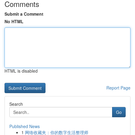
Comments
Submit a Comment
No HTML
HTML is disabled
Report Page
Search
Go
Published News
1
网络收藏夹：你的数字生活整理师