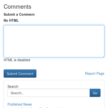
Comments
Submit a Comment
No HTML
HTML is disabled
Report Page
Search
Go
Published News