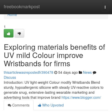
Home
freebookmarkpost
Togg
navi
Home
1
Exploring materials benefits of
UV mild Colour improve
Wristbands for firms
thisarticlewasrepostedfr390478
54 days ago
News
Discuss
Introduction: UV light-weight Colour modify Wristbands Blend
sturdy, hypoallergenic silicone with steady UV-reactive colors to
generate snug, extensive-lasting wearable marketing and
advertising tools that improve brand
https://www.blogger.com/
Comments
Who Upvoted