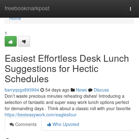
Home
freebookmarkpost
Togg
navi
Home
1
Easiest Effortless Desk Lunch
Suggestions for Hectic
Schedules
barryqzgx893994
54 days ago
News
Discuss
Don’t waste precious minutes reheating dishes! Introducing a
selection of fantastic and super easy work lunch options perfect
for demanding days . Think about a classic roll with your favorite
https://besteasywork.com/eaglesfour
Comments
Who Upvoted