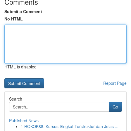
Comments
Submit a Comment
No HTML
HTML is disabled
Report Page
Search
Go
Published News
1
ROKOK88: Kursus Singkat Terstruktur dan Jelas ...