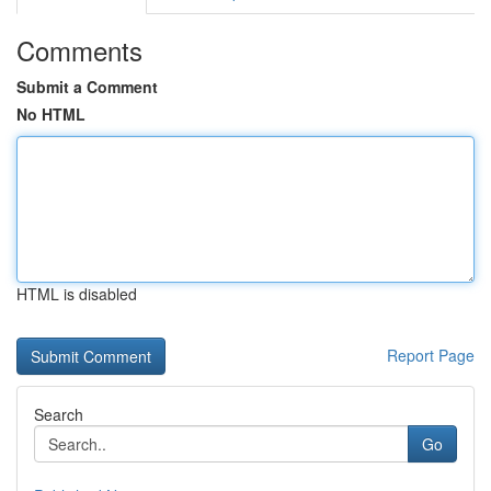
Comments
Submit a Comment
No HTML
HTML is disabled
Report Page
Search
Go