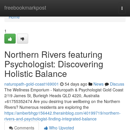
Home
freebookmarkpost
Togg
navi
Home
1
Northern Rivers featuring
Psychologist: Discovering
Holistic Balance
naturopath-gold-coast169001
54 days ago
News
Discuss
The Wellness Emporium - Naturopath & Psychologist Gold Coast
2/19 James St, Burleigh Heads QLD 4220, Australia
+61755352474 Are you desiring true wellbeing on the Northern
Rivers? Numerous residents are exploring the
https://amberbhgp156442.therainblog.com/40199719/northern-
rivers-and-psychologist-finding-integrated-balance
Comments
Who Upvoted