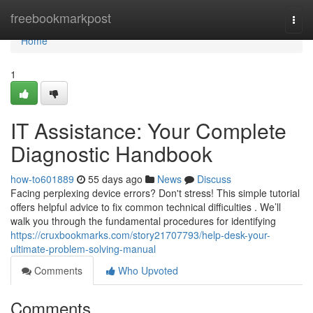
Home
freebookmarkpost
Togg
navi
Home
1
IT Assistance: Your Complete
Diagnostic Handbook
how-to601889
55 days ago
News
Discuss
Facing perplexing device errors? Don't stress! This simple tutorial
offers helpful advice to fix common technical difficulties . We’ll
walk you through the fundamental procedures for identifying
https://cruxbookmarks.com/story21707793/help-desk-your-
ultimate-problem-solving-manual
Comments
Who Upvoted
Comments