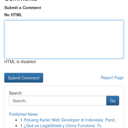
Submit a Comment
No HTML
HTML is disabled
Report Page
Search
Go
Published News
1
Peluang Karier Web Developer di Indonesia: Pand...
1
¿Qué es LegalShield y Cómo Funciona: Tu