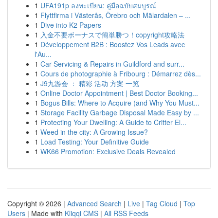
1
UFA191p ลงทะเบียน: คู่มือฉบับสมบูรณ์
1
Flyttfirma i Västerås, Örebro och Mälardalen – ...
1
Dive into K2 Papers
1
入金不要ボーナスで簡単勝つ！copyright攻略法
1
Développement B2B : Boostez Vos Leads avec
l'Au...
1
Car Servicing & Repairs in Guildford and surr...
1
Cours de photographie à Fribourg : Démarrez dès...
1
J9九游会 ： 精彩 活动 方案 一览
1
Online Doctor Appointment | Best Doctor Booking...
1
Bogus Bills: Where to Acquire (and Why You Must...
1
Storage Facility Garbage Disposal Made Easy by ...
1
Protecting Your Dwelling: A Guide to Critter El...
1
Weed in the city: A Growing Issue?
1
Load Testing: Your Definitive Guide
1
WK66 Promotion: Exclusive Deals Revealed
Copyright © 2026 |
Advanced Search
|
Live
|
Tag Cloud
|
Top
Users
| Made with
Kliqqi CMS
|
All RSS Feeds