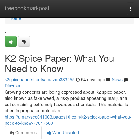
Home
freebookmarkpost
Togg
navi
Home
1
K2 Spice Paper: What You
Need to Know
k2spicepapersheetsamazon333255
54 days ago
News
Discuss
Growing concerns are being expressed about K2 spice paper,
also known as fake weed, a risky product appearing marijuana
but containing extremely hazardous chemicals. This material is
often impregnated onto plant
https://umarvsec641063.pages10.com/k2-spice-paper-what-you-
need-to-know-77017569
Comments
Who Upvoted