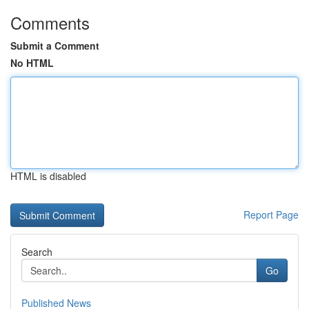
Comments
Submit a Comment
No HTML
HTML is disabled
Report Page
Search
Go
Published News