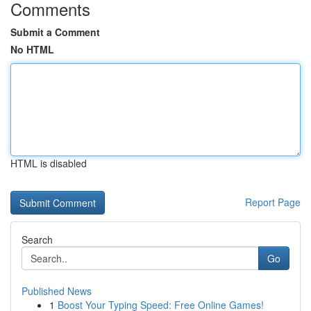
Comments
Submit a Comment
No HTML
HTML is disabled
Report Page
Search
Go
Published News
1
Boost Your Typing Speed: Free Online Games!