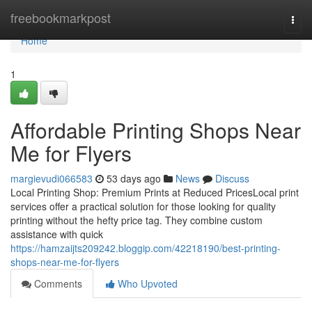
Home
freebookmarkpost
Togg
navi
Home
1
Affordable Printing Shops Near
Me for Flyers
margievudi066583
53 days ago
News
Discuss
Local Printing Shop: Premium Prints at Reduced PricesLocal print
services offer a practical solution for those looking for quality
printing without the hefty price tag. They combine custom
assistance with quick
https://hamzaijts209242.bloggip.com/42218190/best-printing-
shops-near-me-for-flyers
Comments
Who Upvoted