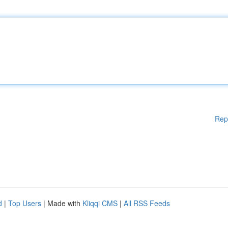
Rep
d
|
Top Users
| Made with
Kliqqi CMS
|
All RSS Feeds