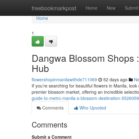
Home
freebookmarkpost
Home
New
Submit
Home
1
Dangwa Blossom Shops : Y
Hub
flowershopinmanilawithde711069
52 days ago
N
If you’re searching for beautiful flowers in Manila, loo
premier blossom market, offering an incredible selecti
guide-to-metro-manila-s-blossom-destination-552605
Comments
Who Upvoted
Comments
Submit a Comment