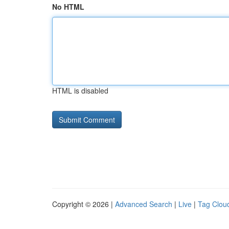
No HTML
HTML is disabled
Copyright © 2026 |
Advanced Search
|
Live
|
Tag Clou