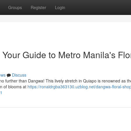
Groups
Register
Login
our Guide to Metro Manila's Flo
ews
Discuss
k no further than Dangwa! This lively stretch in Quiapo is renowned as the
on of blooms at
https://ronaldrgba363130.uzblog.net/dangwa-floral-sho
91