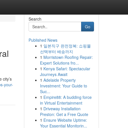
Search
Go
Published News
1
일본직구 완전정복: 쇼핑몰
ral
선택부터 배송까지
1
Morristown Roofing Repair:
Expert Solutions fro...
1
Kenya Safari: Spectacular
Journeys Await
 city’s
1
Adelaide Property
ps-your-
Investment: Your Guide to
Suc...
1
Empire88: A budding force
in Virtual Entertainment
1
Driveway Installation
Preston: Get a Free Quote
1
Ensure Website Uptime:
Your Essential Monitorin...