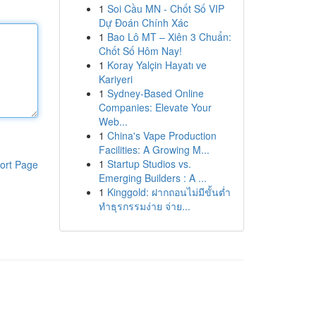
1
Soi Cầu MN - Chốt Số VIP
Dự Đoán Chính Xác
1
Bao Lô MT – Xiên 3 Chuẩn:
Chốt Số Hôm Nay!
1
Koray Yalçin Hayatı ve
Kariyeri
1
Sydney-Based Online
Companies: Elevate Your
Web...
1
China's Vape Production
Facilities: A Growing M...
1
Startup Studios vs.
ort Page
Emerging Builders : A ...
1
Kinggold: ฝากถอนไม่มีขั้นต่ำ
ทำธุรกรรมง่าย จ่าย...