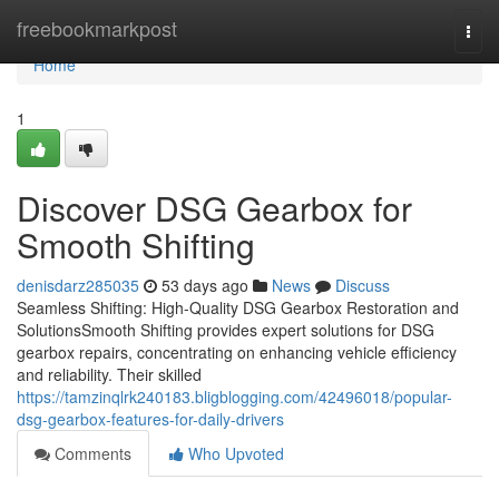
Home
freebookmarkpost
Togg
navi
Home
1
Discover DSG Gearbox for
Smooth Shifting
denisdarz285035
53 days ago
News
Discuss
Seamless Shifting: High-Quality DSG Gearbox Restoration and
SolutionsSmooth Shifting provides expert solutions for DSG
gearbox repairs, concentrating on enhancing vehicle efficiency
and reliability. Their skilled
https://tamzinqlrk240183.bligblogging.com/42496018/popular-
dsg-gearbox-features-for-daily-drivers
Comments
Who Upvoted