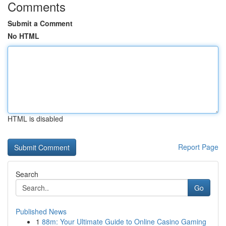
Comments
Submit a Comment
No HTML
HTML is disabled
Report Page
Search
Go
Published News
1
88m: Your Ultimate Guide to Online Casino Gaming