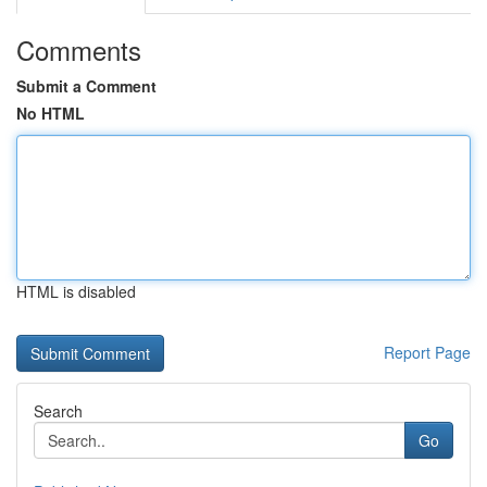
Comments
Submit a Comment
No HTML
HTML is disabled
Report Page
Search
Go