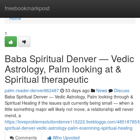
Home
freebookmarkpost
Home
1
Baba Spiritual Denver — Vedic
Astrology, Palm looking at &
Spiritual therapeutic
palm-reader-denver862487
53 days ago
News
Discuss
Baba Spiritual Denver — Vedic Astrology, Palm looking through &
Spiritual Healing if the issues quit currently being small — when a
little something major will likely not move, a relationship will never
mend, a
https://loveproblemsolutiondenve115222.livebloggs.com/48518785/
spiritual-denver-vedic-astrology-palm-examining-spiritual-healing
Comments
Who Upvoted