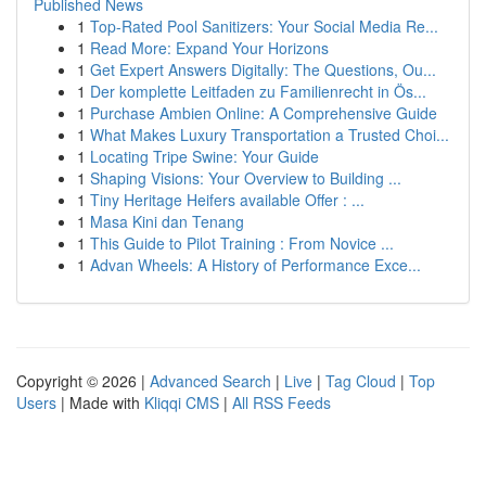
Published News
1
Top-Rated Pool Sanitizers: Your Social Media Re...
1
Read More: Expand Your Horizons
1
Get Expert Answers Digitally: The Questions, Ou...
1
Der komplette Leitfaden zu Familienrecht in Ös...
1
Purchase Ambien Online: A Comprehensive Guide
1
What Makes Luxury Transportation a Trusted Choi...
1
Locating Tripe Swine: Your Guide
1
Shaping Visions: Your Overview to Building ...
1
Tiny Heritage Heifers available Offer : ...
1
Masa Kini dan Tenang
1
This Guide to Pilot Training : From Novice ...
1
Advan Wheels: A History of Performance Exce...
Copyright © 2026 |
Advanced Search
|
Live
|
Tag Cloud
|
Top
Users
| Made with
Kliqqi CMS
|
All RSS Feeds