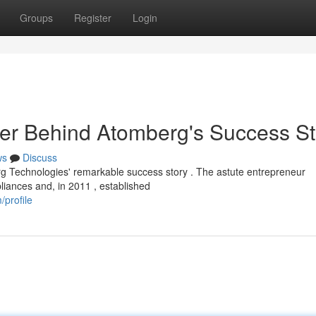
Groups
Register
Login
r Behind Atomberg's Success St
ws
Discuss
g Technologies' remarkable success story . The astute entrepreneur
liances and, in 2011 , established
profile