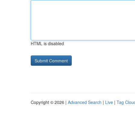
HTML is disabled
Copyright © 2026 |
Advanced Search
|
Live
|
Tag Clou