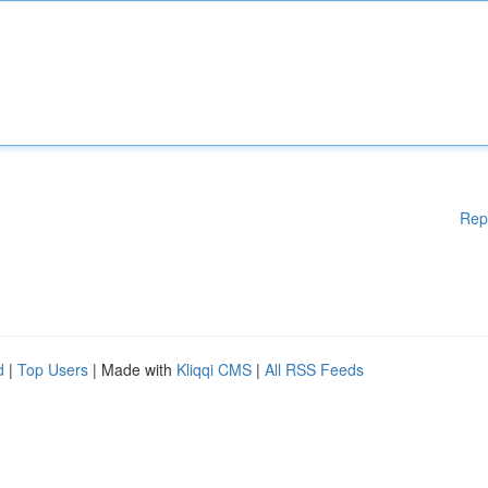
Rep
d
|
Top Users
| Made with
Kliqqi CMS
|
All RSS Feeds