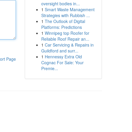
oversight bodies in...
1
Smart Waste Management
Strategies with Rubbish ...
1
The Outlook of Digital
Platforms: Predictions
1
Winnipeg top Roofer for
Reliable Roof Repair an...
1
Car Servicing & Repairs in
Guildford and surr...
1
Hennessy Extra Old
ort Page
Cognac For Sale: Your
Premie...