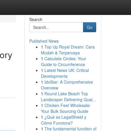
Search
Go
Published News
1
Top Up Royal Dream: Cara
ory
Mudah & Terpercaya
1
Calculate Circles: Your
Guide to Circumference
1
Latest News UK: Critical
Developments
1
IdxStar: A Comprehensive
Overview
1
Round Lake Beach Top
Landscaper Delivering Qual...
1
Chicken Feet Wholesale:
Your Bulk Sourcing Guide
1
¿Qué es LegalShield y
Cómo Funciona?
1
The fundamental function of