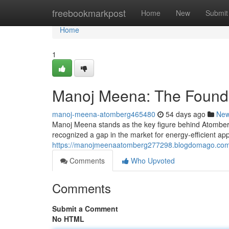
Home
freebookmarkpost
Home
New
Submit
Home
1
Manoj Meena: The Founde
manoj-meena-atomberg465480
54 days ago
Ne
Manoj Meena stands as the key figure behind Atomber
recognized a gap in the market for energy-efficient app
https://manojmeenaatomberg277298.blogdomago.com/
Comments
Who Upvoted
Comments
Submit a Comment
No HTML