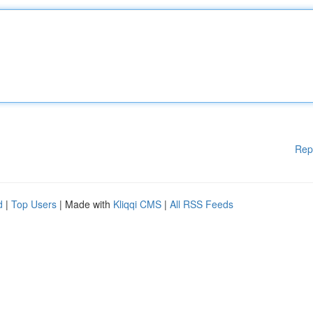
Rep
d
|
Top Users
| Made with
Kliqqi CMS
|
All RSS Feeds