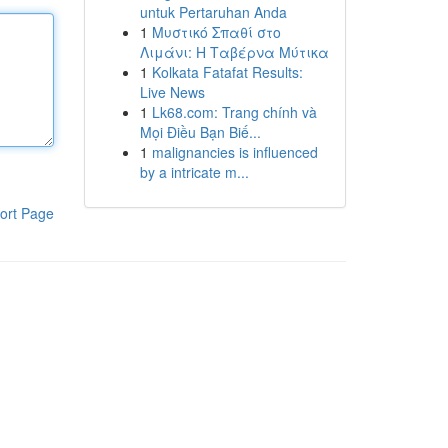
untuk Pertaruhan Anda
1
Μυστικό Σπαθί στο
Λιμάνι: Η Ταβέρνα Μύτικα
1
Kolkata Fatafat Results:
Live News
1
Lk68.com: Trang chính và
Mọi Điều Bạn Biế...
1
malignancies is influenced
by a intricate m...
ort Page