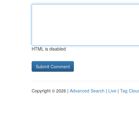
HTML is disabled
Copyright © 2026 |
Advanced Search
|
Live
|
Tag Clou