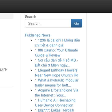
Search
Go
Published News
1
123b là cái gì? Hướng dẫn
chi tiết & đánh giá
1
88i Casino: Your Ultimate
Guide & Review
1
Soi cầu dàn đề 4 số MB -
Bắt chủ 3 Miên ngày...
quire
1
Elegant Birthday Flowers
Near New Hope Church Rd
1
What a hydraulic modular
trailer means for heft...
1
Acquire Drostanolone Via
the Internet : Your...
1
Humanio AI: Reshaping
User-Device Connection
1
Big777: Lokasi Terbaik