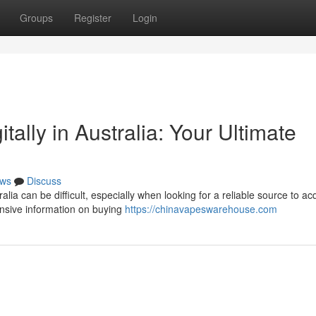
Groups
Register
Login
tally in Australia: Your Ultimate
ws
Discuss
lia can be difficult, especially when looking for a reliable source to ac
nsive information on buying
https://chinavapeswarehouse.com