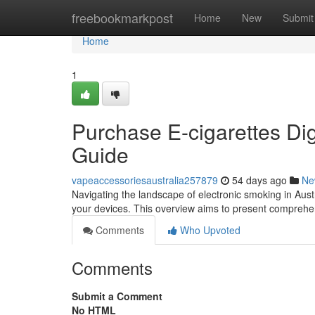
Home
freebookmarkpost
Home
New
Submit
Home
1
Purchase E-cigarettes Digi
Guide
vapeaccessoriesaustralia257879
54 days ago
Ne
Navigating the landscape of electronic smoking in Austra
your devices. This overview aims to present comprehe
Comments
Who Upvoted
Comments
Submit a Comment
No HTML