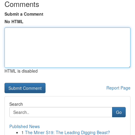
Comments
Submit a Comment
No HTML
HTML is disabled
Report Page
Search
Go
Published News
1
The Miner S19: The Leading Digging Beast?