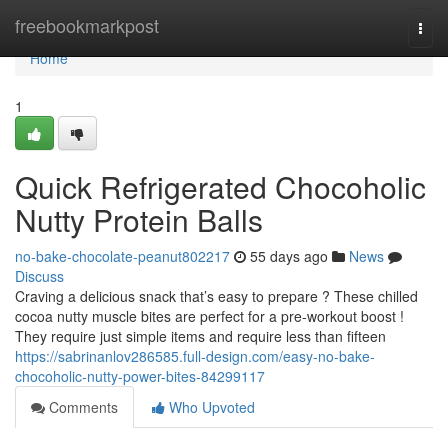
Home
freebookmarkpost
Togg
navi
Home
1
Quick Refrigerated Chocoholic
Nutty Protein Balls
no-bake-chocolate-peanut802217
55 days ago
News
Discuss
Craving a delicious snack that’s easy to prepare ? These chilled
cocoa nutty muscle bites are perfect for a pre-workout boost !
They require just simple items and require less than fifteen
https://sabrinanlov286585.full-design.com/easy-no-bake-
chocoholic-nutty-power-bites-84299117
Comments
Who Upvoted