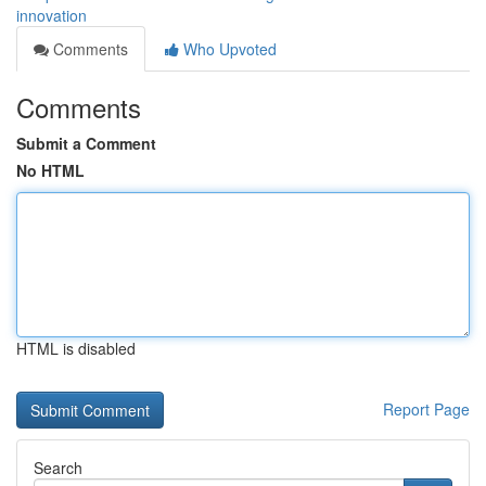
innovation
Comments
Who Upvoted
Comments
Submit a Comment
No HTML
HTML is disabled
Report Page
Search