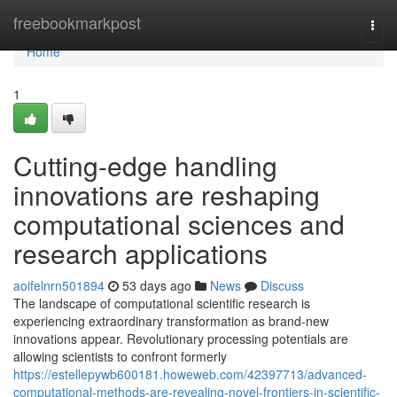
Home
freebookmarkpost
Togg
navi
Home
1
Cutting-edge handling
innovations are reshaping
computational sciences and
research applications
aoifelnrn501894
53 days ago
News
Discuss
The landscape of computational scientific research is
experiencing extraordinary transformation as brand-new
innovations appear. Revolutionary processing potentials are
allowing scientists to confront formerly
https://estellepywb600181.howeweb.com/42397713/advanced-
computational-methods-are-revealing-novel-frontiers-in-scientific-