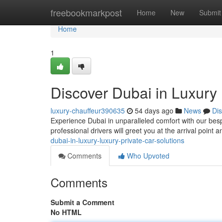
Home
freebookmarkpost
Home
New
Submit
Home
1
Discover Dubai in Luxury 
luxury-chauffeur390635
54 days ago
News
Di
Experience Dubai in unparalleled comfort with our bespo
professional drivers will greet you at the arrival point
dubai-in-luxury-luxury-private-car-solutions
Comments
Who Upvoted
Comments
Submit a Comment
No HTML