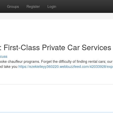
Groups
Register
Login
: First-Class Private Car Services
scuss
ke chauffeur programs. Forget the difficulty of finding rental cars; our
 and take you
https://ezekielieyy360220.webbuzzfeed.com/42033928/exp