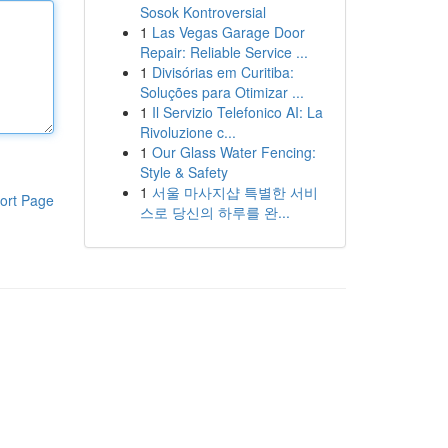
Sosok Kontroversial
1
Las Vegas Garage Door
Repair: Reliable Service ...
1
Divisórias em Curitiba:
Soluções para Otimizar ...
1
Il Servizio Telefonico AI: La
Rivoluzione c...
1
Our Glass Water Fencing:
Style & Safety
1
서울 마사지샵 특별한 서비
ort Page
스로 당신의 하루를 완...