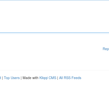
Rep
d
|
Top Users
| Made with
Kliqqi CMS
|
All RSS Feeds