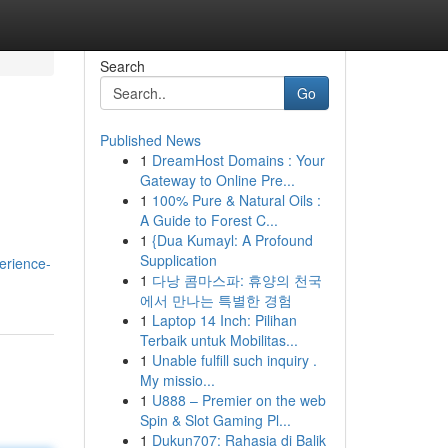
Search
Go
Published News
1
DreamHost Domains : Your
Gateway to Online Pre...
1
100% Pure & Natural Oils :
A Guide to Forest C...
1
{Dua Kumayl: A Profound
Supplication
erience-
1
다낭 콤마스파: 휴양의 천국
에서 만나는 특별한 경험
1
Laptop 14 Inch: Pilihan
Terbaik untuk Mobilitas...
1
Unable fulfill such inquiry .
My missio...
1
U888 – Premier on the web
Spin & Slot Gaming Pl...
1
Dukun707: Rahasia di Balik