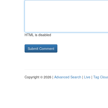
HTML is disabled
Copyright © 2026 |
Advanced Search
|
Live
|
Tag Clou