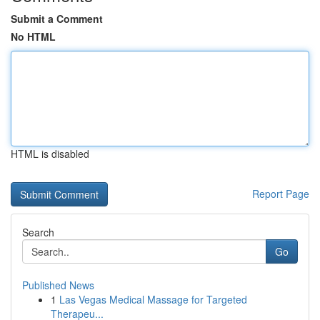
Submit a Comment
No HTML
HTML is disabled
Report Page
Search
Go
Published News
1
Las Vegas Medical Massage for Targeted
Therapeu...