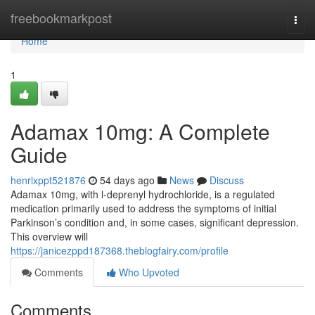
Home
freebookmarkpost
Togg
navi
Home
1
Adamax 10mg: A Complete
Guide
henrixppt521876
54 days ago
News
Discuss
Adamax 10mg, with l-deprenyl hydrochloride, is a regulated
medication primarily used to address the symptoms of initial
Parkinson’s condition and, in some cases, significant depression.
This overview will
https://janicezppd187368.theblogfairy.com/profile
Comments
Who Upvoted
Comments