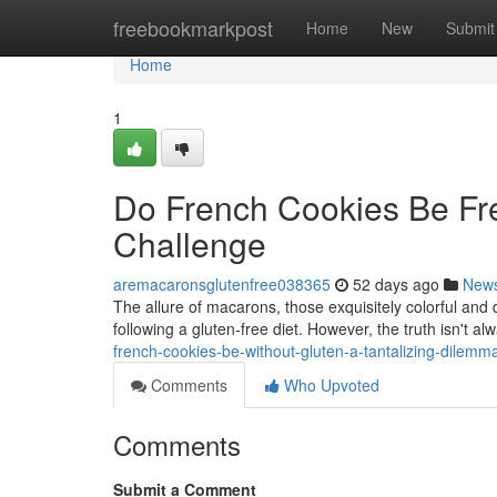
Home
freebookmarkpost
Home
New
Submit
Home
1
Do French Cookies Be Fre
Challenge
aremacaronsglutenfree038365
52 days ago
New
The allure of macarons, those exquisitely colorful and 
following a gluten-free diet. However, the truth isn't a
french-cookies-be-without-gluten-a-tantalizing-dilemm
Comments
Who Upvoted
Comments
Submit a Comment