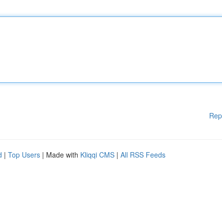
Rep
d
|
Top Users
| Made with
Kliqqi CMS
|
All RSS Feeds