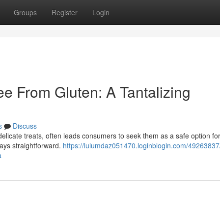
Groups
Register
Login
e From Gluten: A Tantalizing
s
Discuss
delicate treats, often leads consumers to seek them as a safe option fo
lways straightforward.
https://lulumdaz051470.loginblogin.com/49263837
a