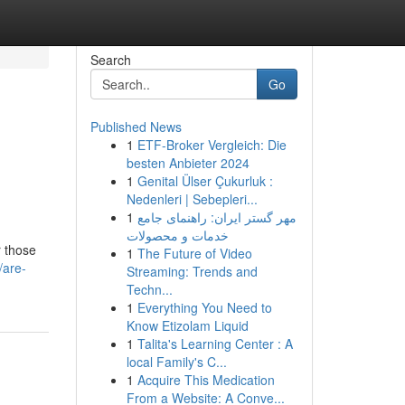
Search
Go
Published News
1
ETF-Broker Vergleich: Die
besten Anbieter 2024
1
Genital Ülser Çukurluk :
Nedenleri | Sebepleri...
1
مهر گستر ایران: راهنمای جامع
خدمات و محصولات
r those
1
The Future of Video
/are-
Streaming: Trends and
Techn...
1
Everything You Need to
Know Etizolam Liquid
1
Talita's Learning Center : A
local Family's C...
1
Acquire This Medication
From a Website: A Conve...