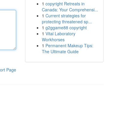
1
copyright Retreats in
Canada: Your Comprehensi...
1
Current strategies for
protecting threatened sp...
1
g2ggame88 copyright
1
Vital Laboratory
Workhorses
1
Permanent Makeup Tips:
The Ultimate Guide
ort Page