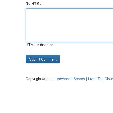
No HTML
HTML is disabled
Copyright © 2026 |
Advanced Search
|
Live
|
Tag Clou