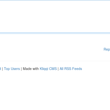
Rep
d
|
Top Users
| Made with
Kliqqi CMS
|
All RSS Feeds