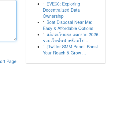
1
EVE66: Exploring
Decentralized Data
Ownership
1
Boat Disposal Near Me:
Easy & Affordable Options
1
สล็อตเว็บตรง แตกง่าย 2026:
รวมเว็บชั้นนำพร้อมโป...
1
{Twitter SMM Panel: Boost
Your Reach & Grow ...
ort Page