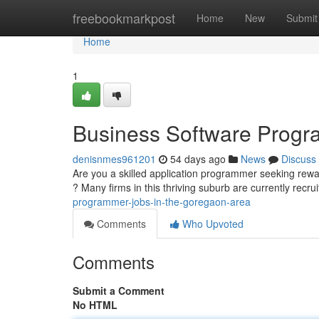
Home
freebookmarkpost
Home
New
Submit
Home
1
Business Software Progr
denisnmes961201
54 days ago
News
Discuss
Are you a skilled application programmer seeking rewa
? Many firms in this thriving suburb are currently recru
programmer-jobs-in-the-goregaon-area
Comments
Who Upvoted
Comments
Submit a Comment
No HTML