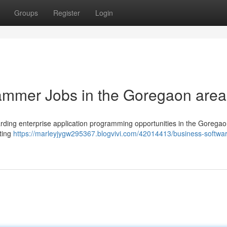
Groups
Register
Login
ammer Jobs in the Goregaon area
rding enterprise application programming opportunities in the Goregao
iting
https://marleyjygw295367.blogvivi.com/42014413/business-softwa