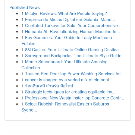
Published News
1
Mitolyn Reviews: What Are People Saying?
1
Empresa de Mídias Digital em Goiânia: Manu...
1
Ocellated Turkeys for Sale: Your Comprehensive ...
1
Humanio AI: Revolutionizing Human-Machine In...
1
Foy Gummies: Your Guide to Tasty Marijuana
Edibles
1
88i Casino: Your Ultimate Online Gaming Destina...
1
Sprayground Backpacks: The Ultimate Style Guide
1
Meme Soundboard: Your Ultimate Amusing
Collection
1
Trusted Red Deer top Power Washing Services for...
1
cancer is shaped by a varied mix of element...
1
วัตถุดิบเคมี สำหรับ มือใหม่
1
Strategic techniques for creating equitable inv...
1
Professional New Westminster top Concrete Contr...
1
Select Rubbish Removalist Eastern Suburbs
Sydne...