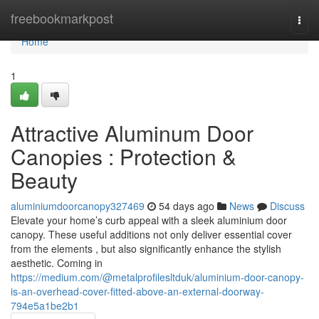
Home
freebookmarkpost
Togg
navi
Home
1
Attractive Aluminum Door
Canopies : Protection &
Beauty
aluminiumdoorcanopy327469
54 days ago
News
Discuss
Elevate your home’s curb appeal with a sleek aluminium door
canopy. These useful additions not only deliver essential cover
from the elements , but also significantly enhance the stylish
aesthetic. Coming in
https://medium.com/@metalprofilesltduk/aluminium-door-canopy-
is-an-overhead-cover-fitted-above-an-external-doorway-
794e5a1be2b1