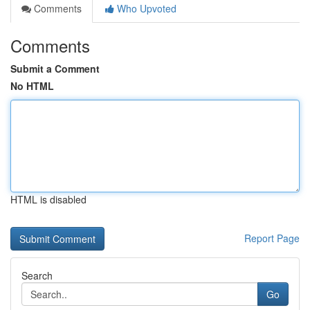
Comments
Who Upvoted
Comments
Submit a Comment
No HTML
HTML is disabled
Report Page
Search
Go