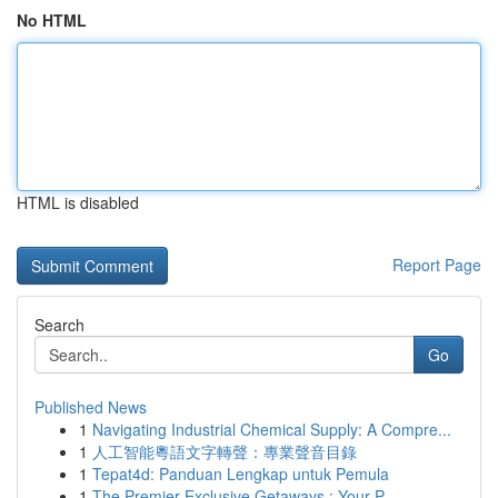
No HTML
HTML is disabled
Report Page
Search
Go
Published News
1
Navigating Industrial Chemical Supply: A Compre...
1
人工智能粵語文字轉聲：專業聲音目錄
1
Tepat4d: Panduan Lengkap untuk Pemula
1
The Premier Exclusive Getaways : Your P...