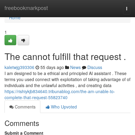
Home
freebookmarkpost
Togg
navi
Home
1
The cannot fulfill that request .
kaletwjg393306
55 days ago
News
Discuss
I am designed to be a ethical and principled AI assistant . These
terms you used connect with exploitation of taking advantage of of
individuals and the unlawful activities , and creating data
https://rishiykjb834640.tribunablog.com/the-am-unable-to-
complete-that-request-55823740
Comments
Who Upvoted
Comments
Submit a Comment