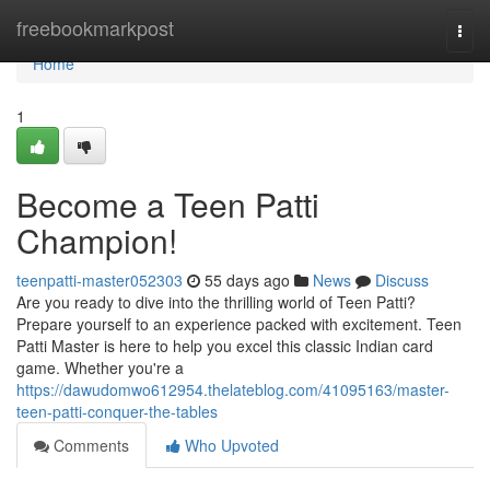
Home
freebookmarkpost
Togg
navi
Home
1
Become a Teen Patti
Champion!
teenpatti-master052303
55 days ago
News
Discuss
Are you ready to dive into the thrilling world of Teen Patti?
Prepare yourself to an experience packed with excitement. Teen
Patti Master is here to help you excel this classic Indian card
game. Whether you're a
https://dawudomwo612954.thelateblog.com/41095163/master-
teen-patti-conquer-the-tables
Comments
Who Upvoted