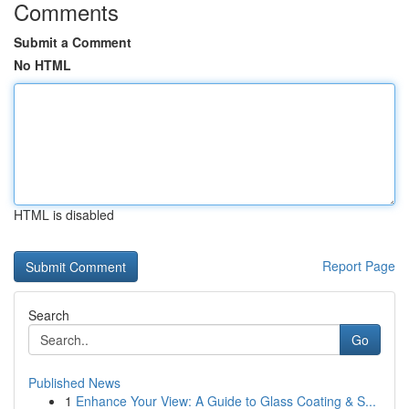
Comments
Submit a Comment
No HTML
HTML is disabled
Report Page
Search
Go
Published News
1
Enhance Your View: A Guide to Glass Coating & S...