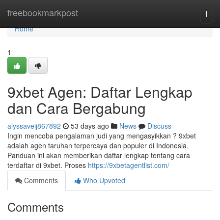
Home
freebookmarkpost
Togg
navi
Home
1
9xbet Agen: Daftar Lengkap
dan Cara Bergabung
alyssaveij867892
53 days ago
News
Discuss
Ingin mencoba pengalaman judi yang mengasyikkan ? 9xbet
adalah agen taruhan terpercaya dan populer di Indonesia.
Panduan ini akan memberikan daftar lengkap tentang cara
terdaftar di 9xbet. Proses
https://9xbetagentlist.com/
Comments
Who Upvoted
Comments