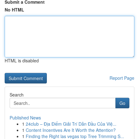
Submit a Comment
No HTML
HTML is disabled
Report Page
Search
Go
Published News
1
24club – Địa Điểm Giải Trí Dẫn Đầu Của Việ...
1
Content Incentives Are It Worth the Attention?
1
Finding the Right las vegas top Tree Trimming S...