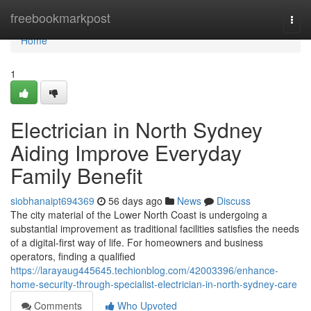
Home
freebookmarkpost
Togg
navi
Home
1
Electrician in North Sydney
Aiding Improve Everyday
Family Benefit
siobhanaipt694369
56 days ago
News
Discuss
The city material of the Lower North Coast is undergoing a
substantial improvement as traditional facilities satisfies the needs
of a digital-first way of life. For homeowners and business
operators, finding a qualified
https://larayaug445645.techionblog.com/42003396/enhance-
home-security-through-specialist-electrician-in-north-sydney-care
Comments
Who Upvoted