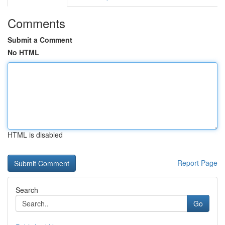
Comments
Submit a Comment
No HTML
HTML is disabled
Report Page
Search
Go