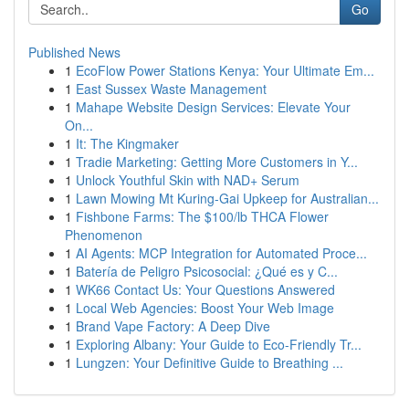
Go
Published News
1
EcoFlow Power Stations Kenya: Your Ultimate Em...
1
East Sussex Waste Management
1
Mahape Website Design Services: Elevate Your
On...
1
It: The Kingmaker
1
Tradie Marketing: Getting More Customers in Y...
1
Unlock Youthful Skin with NAD+ Serum
1
Lawn Mowing Mt Kuring-Gai Upkeep for Australian...
1
Fishbone Farms: The $100/lb THCA Flower
Phenomenon
1
AI Agents: MCP Integration for Automated Proce...
1
Batería de Peligro Psicosocial: ¿Qué es y C...
1
WK66 Contact Us: Your Questions Answered
1
Local Web Agencies: Boost Your Web Image
1
Brand Vape Factory: A Deep Dive
1
Exploring Albany: Your Guide to Eco-Friendly Tr...
1
Lungzen: Your Definitive Guide to Breathing ...