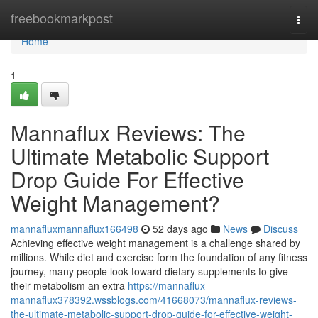
Home
freebookmarkpost
Togg
navi
Home
1
Mannaflux Reviews: The
Ultimate Metabolic Support
Drop Guide For Effective
Weight Management?
mannafluxmannaflux166498
52 days ago
News
Discuss
Achieving effective weight management is a challenge shared by
millions. While diet and exercise form the foundation of any fitness
journey, many people look toward dietary supplements to give
their metabolism an extra
https://mannaflux-
mannaflux378392.wssblogs.com/41668073/mannaflux-reviews-
the-ultimate-metabolic-support-drop-guide-for-effective-weight-