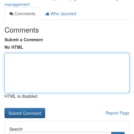
management
Comments
Who Upvoted
Comments
Submit a Comment
No HTML
HTML is disabled
Report Page
Search