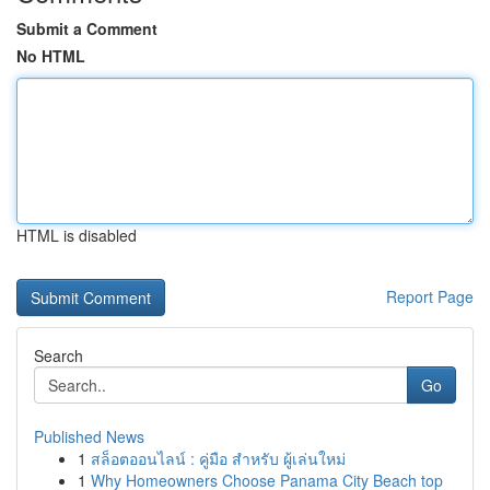
Submit a Comment
No HTML
HTML is disabled
Report Page
Search
Go
Published News
1
สล็อตออนไลน์ : คู่มือ สำหรับ ผู้เล่นใหม่
1
Why Homeowners Choose Panama City Beach top