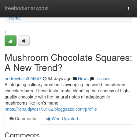
Home
freebookmarkpost
Togg
navi
Home
1
Mushroom Chocolate Squares:
A New Trend?
andrewbcju324647
54 days ago
News
Discuss
A intriguing culinary creation is sweeping the world: mushroom
chocolate bars. These tasty treats, blending the richness of high-
quality chocolate with the natural notes of adaptogenic
mushrooms like lion’s mane,
https://ronaldjwos156162.bloggazzo.com/profile
Comments
Who Upvoted
Comments