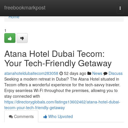
Home
freebookmarkpost
Togg
navi
Home
1
Atana Hotel Dubai Tecom:
Your Tech-Friendly Getaway
atanahoteldubaitecom283058
52 days ago
News
Discuss
Seeking a modern retreat in Dubai? The Atana Hotel situated in
Tecom offers a wonderful experience for the tech-savvy traveler.
Enjoy seamless Wi-Fi throughout the premises, allowing you to
stay connected with
https://directoryglobals.com/listings13602462/atana-hotel-dubai-
tecom-your-tech-friendly-getaway
Comments
Who Upvoted