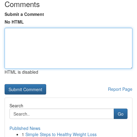
Comments
Submit a Comment
No HTML
HTML is disabled
Report Page
Search
Go
Published News
1
Simple Steps to Healthy Weight Loss