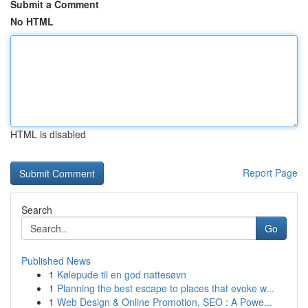
Submit a Comment
No HTML
HTML is disabled
Report Page
Search
Go
Published News
1
Kølepude til en god nattesøvn
1
Planning the best escape to places that evoke w...
1
Web Design & Online Promotion, SEO : A Powe...