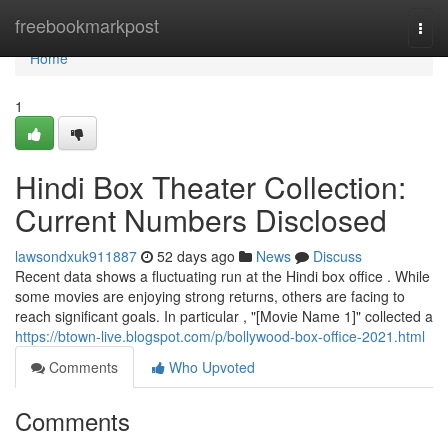
Home
freebookmarkpost
Togg
navi
Home
1
Hindi Box Theater Collection:
Current Numbers Disclosed
lawsondxuk911887
52 days ago
News
Discuss
Recent data shows a fluctuating run at the Hindi box office . While
some movies are enjoying strong returns, others are facing to
reach significant goals. In particular , "[Movie Name 1]" collected a
https://btown-live.blogspot.com/p/bollywood-box-office-2021.html
Comments
Who Upvoted
Comments